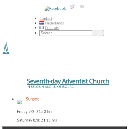
Skip
to
content
Contact
Nederlands
Français
Search
Search
for:
Seventh-day Adventist Church
IN BELGIUM AND LUXEMBOURG
Sunset
Friday 7/8: 21:20 hrs
Saturday 8/8: 21:18 hrs