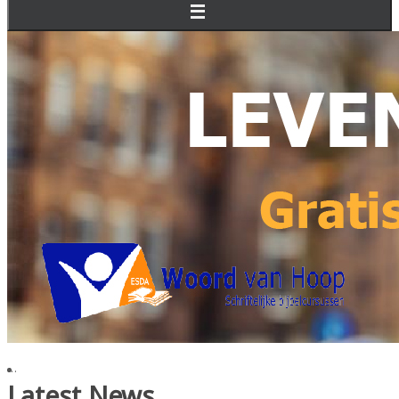
...
Latest News