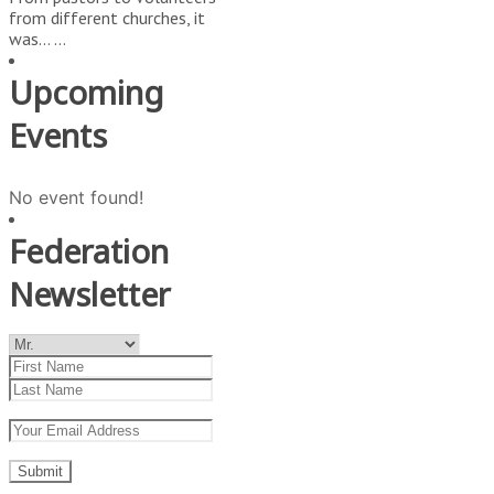
from different churches, it
was…
...
Upcoming
Events
No event found!
Federation
Newsletter