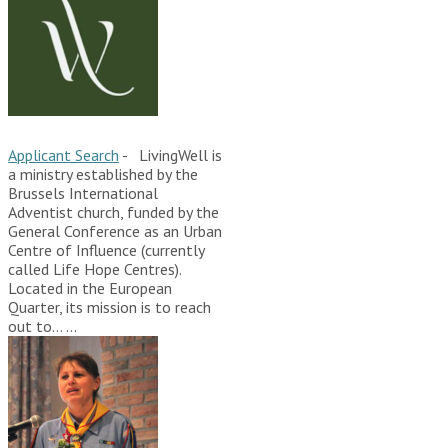
Applicant Search
-
LivingWell is
a ministry established by the
Brussels International
Adventist church, funded by the
General Conference as an Urban
Centre of Influence (currently
called Life Hope Centres).
Located in the European
Quarter, its mission is to reach
out to…
...