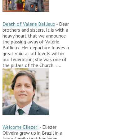
Death of Valérie Ballieux
-
Dear
brothers and sisters, It is with a
heavy heart that we announce
the passing away of Valérie
Ballieux. Her departure leaves a
great void at all levels within
our federation; she was one of
the pillars of the Church…
...
Welcome Eliezer!
-
Eliezer
Oliveira grew up in Brazil in a
large family that has been