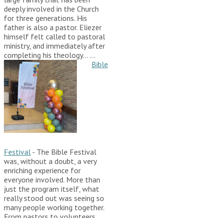
deeply involved in the Church
for three generations. His
father is also a pastor. Eliezer
himself felt called to pastoral
ministry, and immediately after
completing his theology…
...
Bible
Festival
-
The Bible Festival
was, without a doubt, a very
enriching experience for
everyone involved. More than
just the program itself, what
really stood out was seeing so
many people working together.
From pastors to volunteers