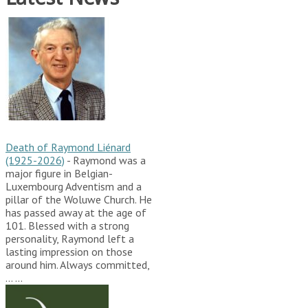
Death of Raymond Liénard
(1925-2026)
-
Raymond was a
major figure in Belgian-
Luxembourg Adventism and a
pillar of the Woluwe Church. He
has passed away at the age of
101. Blessed with a strong
personality, Raymond left a
lasting impression on those
around him. Always committed,
…
...