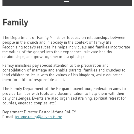
Family
The Department of Family Ministries focuses on relationships between
people in the church and in society in the context of family life.
Recognizing today’s realities, he helps individuals and families incorporate
the values ​​of the gospel into their experience, cultivate healthy
relationships, and grow together in discipleship.
Family ministries pay special attention to the preparation and
consolidation of marriage and enable parents, families and churches to
lead children to Jesus with the values ​​of his kingdom, while educating
them for a life of responsible adult.
The Family Department of the Belgian-Luxembourg Federation aims to
provide families with tools and documentation to help them with their
daily challenges. Events are also organized (training, spiritual retreat for
couples, engaged couples, etc.).
Department Director: Pastor Jérôme RAUCY
E-mail:
jerome.raucy@adventist.be