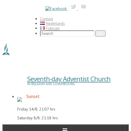
Skip
to
content
Contact
Nederlands
Français
Search
Search
for:
Seventh-day Adventist Church
IN BELGIUM AND LUXEMBOURG
Sunset
Friday 14/8: 21:07 hrs
Saturday 8/8: 21:18 hrs