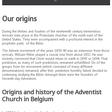
Our origins
During the thirties and fourties of the nineteenth century tremendous
revivals toke place in the Protestant churches of the north-east of the
United States. They were accompanied with a profound interest in the
prophetic parts of the Bible.
The Advent movement of the years 1830-40 was an extension from those
revivals. William Miller played a crucial role from about 1832. He was
slowely convinced that Christ would return to earth in 1843 or 1844. That
prediction, as many of such predictions, remained unfullfilled. On of the
groups from his movement (which consisted of many different
denominations) remained, after thet prediction horribly failed, decided to
continuing studying the Bible. Amongst them were the founders of
Seventh-day Adventism.
Origins and history of the Adventist
Church in Belgium