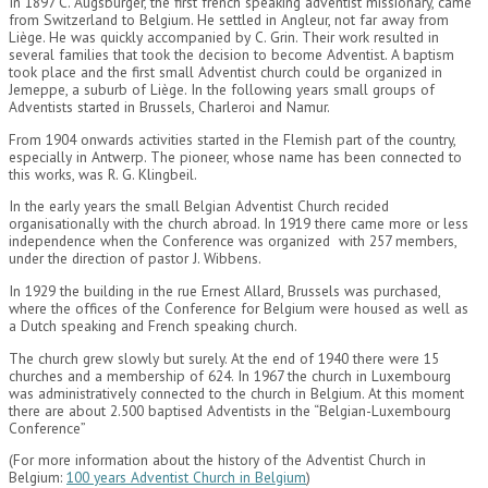
In 1897 C. Augsburger, the first french speaking adventist missionary, came
from Switzerland to Belgium. He settled in Angleur, not far away from
Liège. He was quickly accompanied by C. Grin. Their work resulted in
several families that took the decision to become Adventist. A baptism
took place and the first small Adventist church could be organized in
Jemeppe, a suburb of Liège. In the following years small groups of
Adventists started in Brussels, Charleroi and Namur.
From 1904 onwards activities started in the Flemish part of the country,
especially in Antwerp. The pioneer, whose name has been connected to
this works, was R. G. Klingbeil.
In the early years the small Belgian Adventist Church recided
organisationally with the church abroad. In 1919 there came more or less
independence when the Conference was organized with 257 members,
under the direction of pastor J. Wibbens.
In 1929 the building in the rue Ernest Allard, Brussels was purchased,
where the offices of the Conference for Belgium were housed as well as
a Dutch speaking and French speaking church.
The church grew slowly but surely. At the end of 1940 there were 15
churches and a membership of 624. In 1967 the church in Luxembourg
was administratively connected to the church in Belgium. At this moment
there are about 2.500 baptised Adventists in the “Belgian-Luxembourg
Conference”
(For more information about the history of the Adventist Church in
Belgium:
100 years Adventist Church in Belgium
)