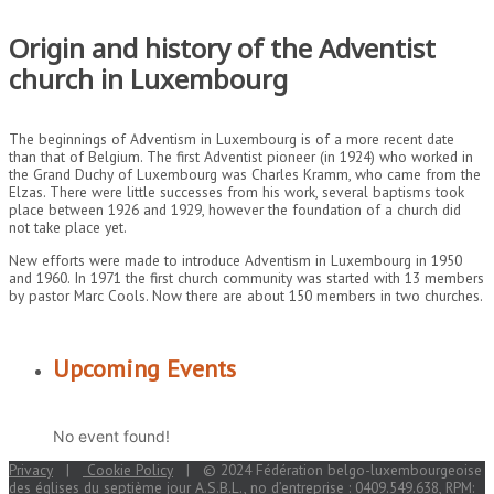
Origin and history of the Adventist
church in Luxembourg
The beginnings of Adventism in Luxembourg is of a more recent date
than that of Belgium. The first Adventist pioneer (in 1924) who worked in
the Grand Duchy of Luxembourg was Charles Kramm, who came from the
Elzas. There were little successes from his work, several baptisms took
place between 1926 and 1929, however the foundation of a church did
not take place yet.
New efforts were made to introduce Adventism in Luxembourg in 1950
and 1960. In 1971 the first church community was started with 13 members
by pastor Marc Cools. Now there are about 150 members in two churches.
Upcoming Events
No event found!
Privacy
|
Cookie Policy
| © 2024 Fédération belgo-luxembourgeoise
des églises du septième jour A.S.B.L., no d’entreprise : 0409.549.638, RPM: