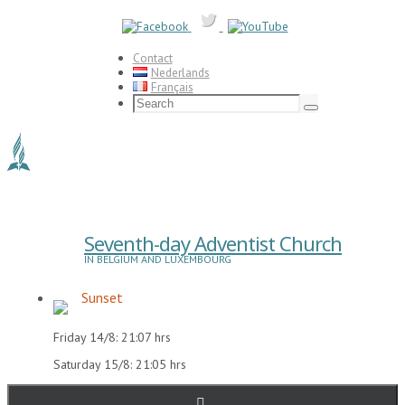
Skip
to
content
Contact
Nederlands
Français
Search
for:
Search
Seventh-day Adventist Church
IN BELGIUM AND LUXEMBOURG
Sunset
Friday 14/8: 21:07 hrs
Saturday 15/8: 21:05 hrs