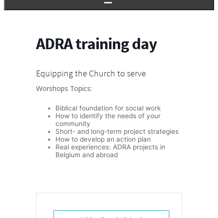
ADRA training day
Equipping the Church to serve
Worshops Topics:
Biblical foundation for social work
How to identify the needs of your
community
Short- and long-term project strategies
How to develop an action plan
Real experiences: ADRA projects in
Belgium and abroad