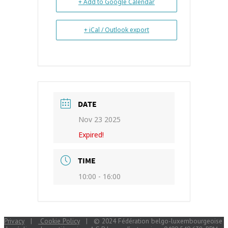
+ Add to Google Calendar
+ iCal / Outlook export
DATE
Nov 23 2025
Expired!
TIME
10:00 - 16:00
Privacy
|
Cookie Policy
| © 2024 Fédération belgo-luxembourgeoise