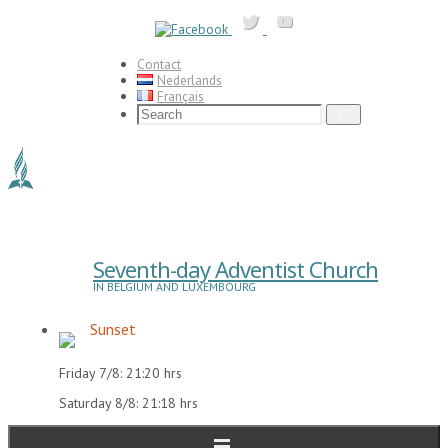
Skip
to
content
Contact
Nederlands
Français
Search
Search
for:
Seventh-day Adventist Church
IN BELGIUM AND LUXEMBOURG
Sunset
Friday 7/8: 21:20 hrs
Saturday 8/8: 21:18 hrs