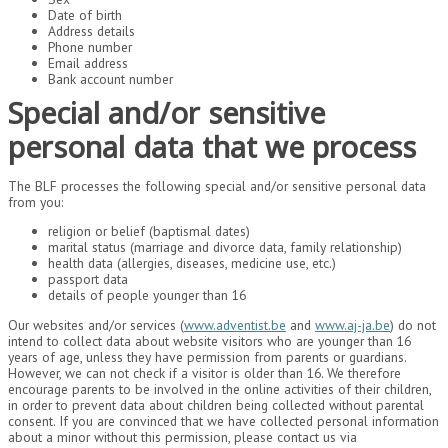
Date of birth
Address details
Phone number
Email address
Bank account number
Special and/or sensitive
personal data that we process
The BLF processes the following special and/or sensitive personal data
from you:
religion or belief (baptismal dates)
marital status (marriage and divorce data, family relationship)
health data (allergies, diseases, medicine use, etc.)
passport data
details of people younger than 16
Our websites and/or services (
www.adventist.be
and
www.aj-ja.be
) do not
intend to collect data about website visitors who are younger than 16
years of age, unless they have permission from parents or guardians.
However, we can not check if a visitor is older than 16. We therefore
encourage parents to be involved in the online activities of their children,
in order to prevent data about children being collected without parental
consent. If you are convinced that we have collected personal information
about a minor without this permission, please contact us via