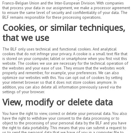
Franco-Belgian Union and the Inter-European Division. With companies
that process your data in our assignment, we make a processor agreement
to ensure the same level of security and confidentiality of your data. The
BLF remains responsible for these processing operations.
Cookies, or similar techniques,
that we use
The BLF only uses technical and functional cookies. And analytical
cookies that do not infringe your privacy. A cookie is a small text file that
is stored on your computer, tablet or smartphone when you first visit this
website. The cookies we use are necessary for the technical operation of
the websites and your ease of use. They ensure that the websites work
properly and remember, for example, your preferences. We can also
optimize our websites with this. You can opt out of cookies by setting
your internet browser so that it does not store cookies anymore. In
addition, you can also delete all information previously saved via the
settings of your browser.
View, modify or delete data
You have the right to view, correct or delete your personal data. You also
have the right to withdraw your consent to the data processing or to
object to the processing of your personal data by the BLF and you have
the right to data portability. This means that you can submit a request to
us to send the personal data that we have of you in a computer file to