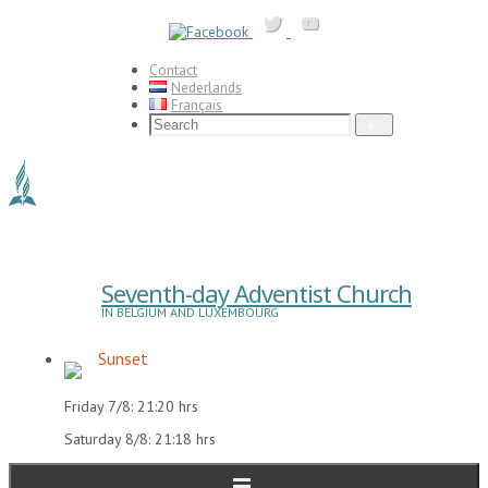
Skip
to
content
Contact
Nederlands
Français
Search
Search
for:
Seventh-day Adventist Church
IN BELGIUM AND LUXEMBOURG
Sunset
Friday 7/8: 21:20 hrs
Saturday 8/8: 21:18 hrs