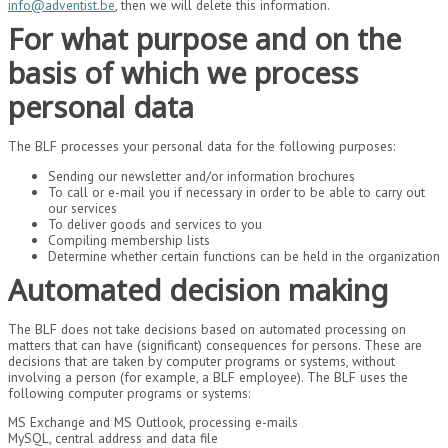
info@adventist.be
, then we will delete this information.
For what purpose and on the
basis of which we process
personal data
The BLF processes your personal data for the following purposes:
Sending our newsletter and/or information brochures
To call or e-mail you if necessary in order to be able to carry out
our services
To deliver goods and services to you
Compiling membership lists
Determine whether certain functions can be held in the organization
Automated decision making
The BLF does not take decisions based on automated processing on
matters that can have (significant) consequences for persons. These are
decisions that are taken by computer programs or systems, without
involving a person (for example, a BLF employee). The BLF uses the
following computer programs or systems:
MS Exchange and MS Outlook, processing e-mails
MySQL, central address and data file