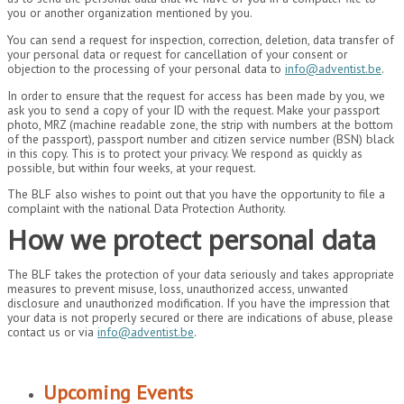
you or another organization mentioned by you.
You can send a request for inspection, correction, deletion, data transfer of
your personal data or request for cancellation of your consent or
objection to the processing of your personal data to
info@adventist.be
.
In order to ensure that the request for access has been made by you, we
ask you to send a copy of your ID with the request. Make your passport
photo, MRZ (machine readable zone, the strip with numbers at the bottom
of the passport), passport number and citizen service number (BSN) black
in this copy. This is to protect your privacy. We respond as quickly as
possible, but within four weeks, at your request.
The BLF also wishes to point out that you have the opportunity to file a
complaint with the national Data Protection Authority.
How we protect personal data
The BLF takes the protection of your data seriously and takes appropriate
measures to prevent misuse, loss, unauthorized access, unwanted
disclosure and unauthorized modification. If you have the impression that
your data is not properly secured or there are indications of abuse, please
contact us or via
info@adventist.be
.
Upcoming Events