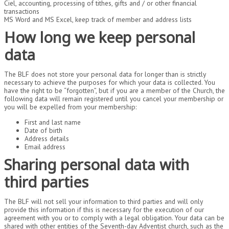
Ciel, accounting, processing of tithes, gifts and / or other financial
transactions
MS Word and MS Excel, keep track of member and address lists
How long we keep personal
data
The BLF does not store your personal data for longer than is strictly
necessary to achieve the purposes for which your data is collected. You
have the right to be “forgotten”, but if you are a member of the Church, the
following data will remain registered until you cancel your membership or
you will be expelled from your membership:
First and last name
Date of birth
Address details
Email address
Sharing personal data with
third parties
The BLF will not sell your information to third parties and will only
provide this information if this is necessary for the execution of our
agreement with you or to comply with a legal obligation. Your data can be
shared with other entities of the Seventh-day Adventist church, such as the