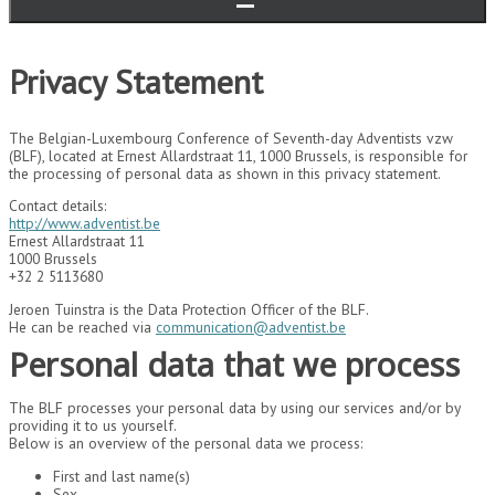
Privacy Statement
The Belgian-Luxembourg Conference of Seventh-day Adventists vzw
(BLF), located at Ernest Allardstraat 11, 1000 Brussels, is responsible for
the processing of personal data as shown in this privacy statement.
Contact details:
http://www.adventist.be
Ernest Allardstraat 11
1000 Brussels
+32 2 5113680
Jeroen Tuinstra is the Data Protection Officer of the BLF.
He can be reached via
communication@adventist.be
Personal data that we process
The BLF processes your personal data by using our services and/or by
providing it to us yourself.
Below is an overview of the personal data we process:
First and last name(s)
Sex