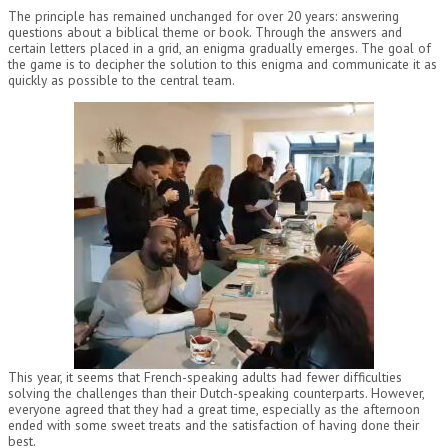
The principle has remained unchanged for over 20 years: answering
questions about a biblical theme or book. Through the answers and
certain letters placed in a grid, an enigma gradually emerges. The goal of
the game is to decipher the solution to this enigma and communicate it as
quickly as possible to the central team.
This year, it seems that French-speaking adults had fewer difficulties
solving the challenges than their Dutch-speaking counterparts. However,
everyone agreed that they had a great time, especially as the afternoon
ended with some sweet treats and the satisfaction of having done their
best.