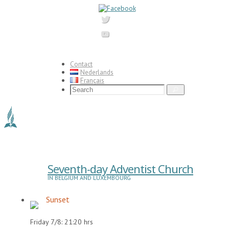
Skip
to
content
Contact
Nederlands
Français
Search
Search
for:
Seventh-day Adventist Church
IN BELGIUM AND LUXEMBOURG
Sunset
Friday 7/8: 21:20 hrs