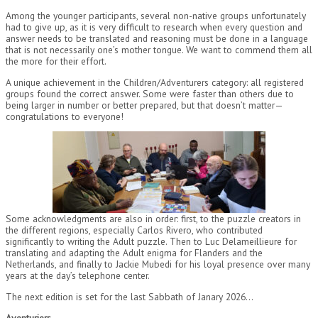
Among the younger participants, several non-native groups unfortunately
had to give up, as it is very difficult to research when every question and
answer needs to be translated and reasoning must be done in a language
that is not necessarily one’s mother tongue. We want to commend them all
the more for their effort.
A unique achievement in the Children/Adventurers category: all registered
groups found the correct answer. Some were faster than others due to
being larger in number or better prepared, but that doesn’t matter—
congratulations to everyone!
Some acknowledgments are also in order: first, to the puzzle creators in
the different regions, especially Carlos Rivero, who contributed
significantly to writing the Adult puzzle. Then to Luc Delameillieure for
translating and adapting the Adult enigma for Flanders and the
Netherlands, and finally to Jackie Mubedi for his loyal presence over many
years at the day’s telephone center.
The next edition is set for the last Sabbath of Janary 2026…
Aventuriers