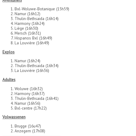
Bxl-Woluwe-Botanique (15h59)
Namur (16h12)
Thulin-Bethsaida (16h14)
Harmony (16h24)
Liège (16h30)
Mersch (16h31)
Hispanos Bxl (16h49)
La Louvière (16h49)
Explos
Namur (16h24)
Thulin-Bethsaida (16h34)
La Louvière (16h36)
Adultes
Woluwe (16h32)
Harmony (16h37)
Thulin-Bethsaida (16h41)
Namur (16h56)
Bxl-centre (17h22)
Volwassenen
Brugge (16u47)
Anzegem (17h08)