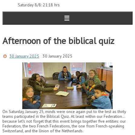
Saturday 8/8: 21:18 hrs
Afternoon of the biblical quiz
30 January 2025
30 January 2025
On Saturday, January 25, minds were once again put to the test as thirty
teams participated in the Biblical Quiz. At least within our Federation…
because let’s not forget that this event brings together five entities: our
Federation, the two French Federations, the one from French-speaking
Switzerland, and the Union of the Netherlands.