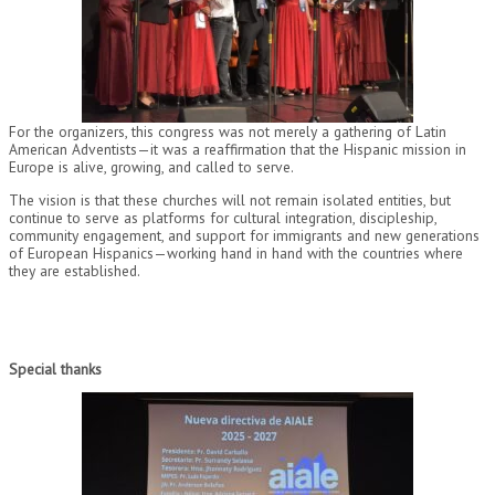
For the organizers, this congress was not merely a gathering of Latin
American Adventists—it was a reaffirmation that the Hispanic mission in
Europe is alive, growing, and called to serve.
The vision is that these churches will not remain isolated entities, but
continue to serve as platforms for cultural integration, discipleship,
community engagement, and support for immigrants and new generations
of European Hispanics—working hand in hand with the countries where
they are established.
Special thanks