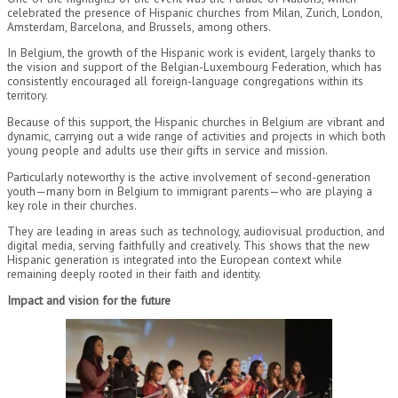
celebrated the presence of Hispanic churches from Milan, Zurich, London,
Amsterdam, Barcelona, and Brussels, among others.
In Belgium, the growth of the Hispanic work is evident, largely thanks to
the vision and support of the Belgian-Luxembourg Federation, which has
consistently encouraged all foreign-language congregations within its
territory.
Because of this support, the Hispanic churches in Belgium are vibrant and
dynamic, carrying out a wide range of activities and projects in which both
young people and adults use their gifts in service and mission.
Particularly noteworthy is the active involvement of second-generation
youth—many born in Belgium to immigrant parents—who are playing a
key role in their churches.
They are leading in areas such as technology, audiovisual production, and
digital media, serving faithfully and creatively. This shows that the new
Hispanic generation is integrated into the European context while
remaining deeply rooted in their faith and identity.
Impact and vision for the future