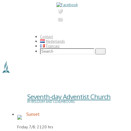
Skip
to
content
Contact
Nederlands
Français
Search
Search
for:
Seventh-day Adventist Church
IN BELGIUM AND LUXEMBOURG
Sunset
Friday 7/8: 21:20 hrs