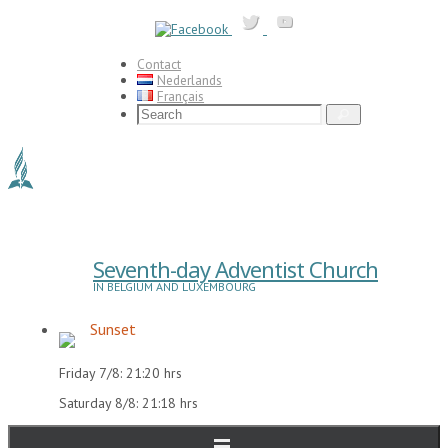
Skip
to
content
Contact
Nederlands
Français
Search
Search
for:
Seventh-day Adventist Church
IN BELGIUM AND LUXEMBOURG
Sunset
Friday 7/8: 21:20 hrs
Saturday 8/8: 21:18 hrs