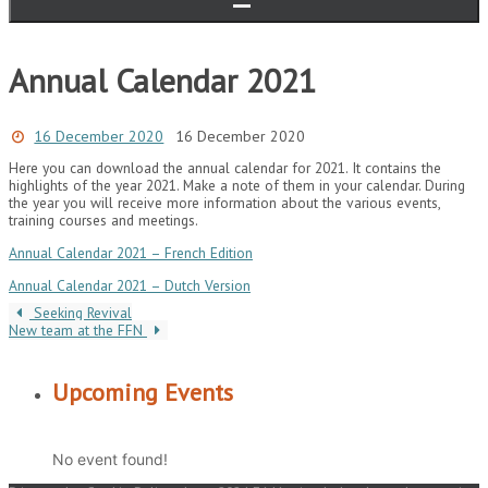
Annual Calendar 2021
16 December 2020
16 December 2020
Here you can download the annual calendar for 2021.
It contains the
highlights of the year 2021. Make a note of them in your calendar.
During
the year you will receive more information about the various events,
training courses and meetings.
Annual Calendar 2021 – French Edition
Annual Calendar 2021 – Dutch Version
Seeking Revival
New team at the FFN
Upcoming Events
No event found!