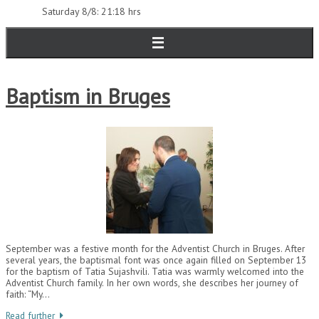
Saturday 8/8: 21:18 hrs
Baptism in Bruges
September was a festive month for the Adventist Church in Bruges. After
several years, the baptismal font was once again filled on September 13
for the baptism of Tatia Sujashvili. Tatia was warmly welcomed into the
Adventist Church family. In her own words, she describes her journey of
faith: “My…
Read further