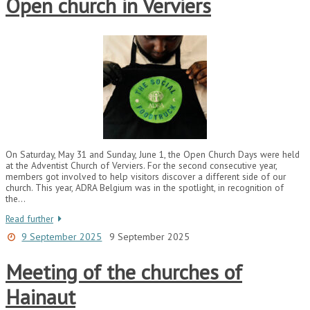
Open church in Verviers
On Saturday, May 31 and Sunday, June 1, the Open Church Days were held
at the Adventist Church of Verviers. For the second consecutive year,
members got involved to help visitors discover a different side of our
church. This year, ADRA Belgium was in the spotlight, in recognition of
the…
Read further
9 September 2025
9 September 2025
Meeting of the churches of
Hainaut