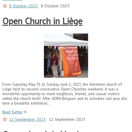
8 October 2025
8 October 2025
Open Church in Liège
From Saturday, May 31 to Sunday, June 1, 2025, the Adventist church of
Liège held its second consecutive Open Churches weekend. It was a
wonderful opportunity to meet neighbors, friends, and casual visitors
within the church itself. After ADRA Belgium and its activities last year, this
time a beautiful exhibition…
Read further
12 September 2025
12 September 2025