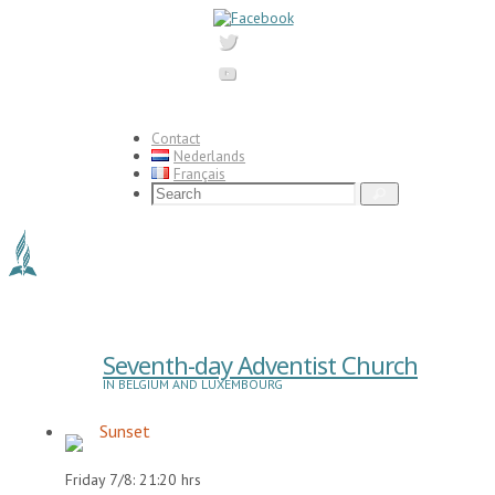
Skip
to
content
Contact
Nederlands
Français
Search
Search
for:
Seventh-day Adventist Church
IN BELGIUM AND LUXEMBOURG
Sunset
Friday 7/8: 21:20 hrs