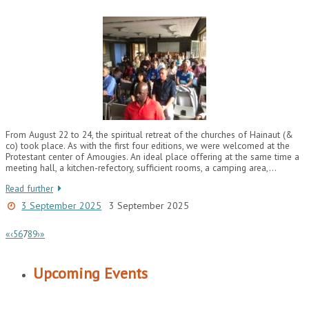
From August 22 to 24, the spiritual retreat of the churches of Hainaut (&
co) took place. As with the first four editions, we were welcomed at the
Protestant center of Amougies. An ideal place offering at the same time a
meeting hall, a kitchen-refectory, sufficient rooms, a camping area,…
Read further
3 September 2025
3 September 2025
«
‹
5
6
7
8
9
›
»
Upcoming Events