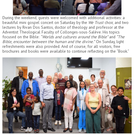
During the weekend, guests were welcomed with additional activities: a
beautiful mini gospel concert on Saturday by the
We Trust
choir, and two
lectures by Rivan Dos Santos, doctor of theology and professor at the
Adventist Theological Faculty of Collonges-sous-Salève. His topics
focused on the Bible:
“Worlds and cultures around the Bible”
and
“The
Bible, encounter between the human and the divine.”
On Sunday, light
refreshments were also provided. And of course, for all visitors, free
brochures and books were available to continue reflecting on the “Book.”