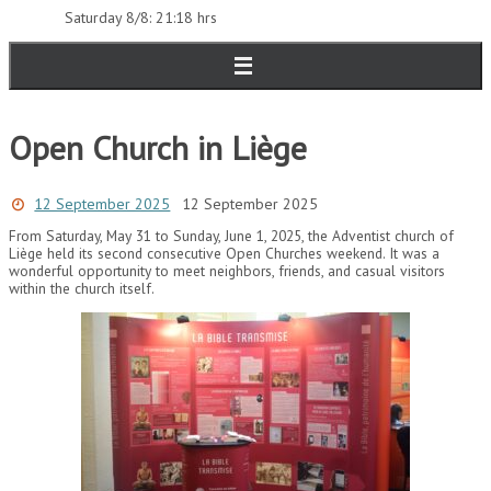
Saturday 8/8: 21:18 hrs
Open Church in Liège
12 September 2025
12 September 2025
From Saturday, May 31 to Sunday, June 1, 2025, the Adventist church of
Liège held its second consecutive Open Churches weekend. It was a
wonderful opportunity to meet neighbors, friends, and casual visitors
within the church itself.