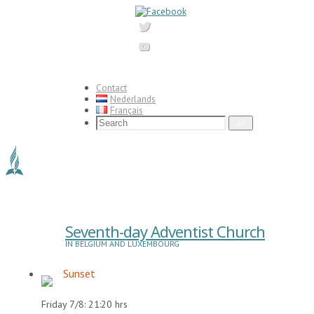
Skip
to
content
Contact
Nederlands
Français
Search
Search
for:
Seventh-day Adventist Church
IN BELGIUM AND LUXEMBOURG
Sunset
Friday 7/8: 21:20 hrs