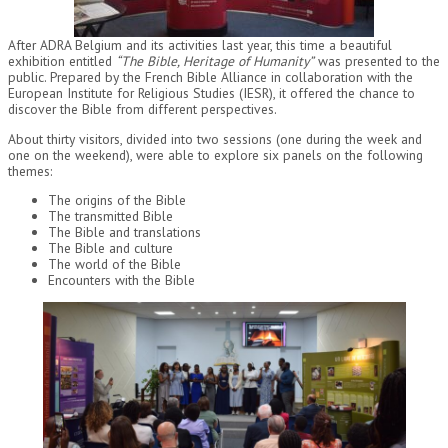
After ADRA Belgium and its activities last year, this time a beautiful
exhibition entitled
“The Bible, Heritage of Humanity”
was presented to the
public. Prepared by the French Bible Alliance in collaboration with the
European Institute for Religious Studies (IESR), it offered the chance to
discover the Bible from different perspectives.
About thirty visitors, divided into two sessions (one during the week and
one on the weekend), were able to explore six panels on the following
themes:
The origins of the Bible
The transmitted Bible
The Bible and translations
The Bible and culture
The world of the Bible
Encounters with the Bible