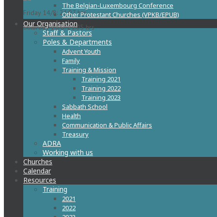
The Belgian-Luxembourg Conference
Friday 14/8: 21:07 hrs
Other Protestant Churches (VPKB/EPUB)
Our Organisation
Saturday 15/8: 21:05 hrs
Staff & Pastors
Poles & Departments
Advent Youth
Family
Training & Mission
Training 2021
Training 2022
Training 2023
Sabbath School
Health
Communication & Public Affairs
Treasury
ADRA
Working with us
Churches
Calendar
Resources
Training
2021
2022