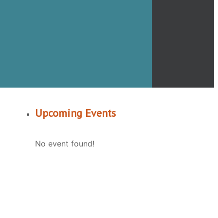
Upcoming Events
No event found!