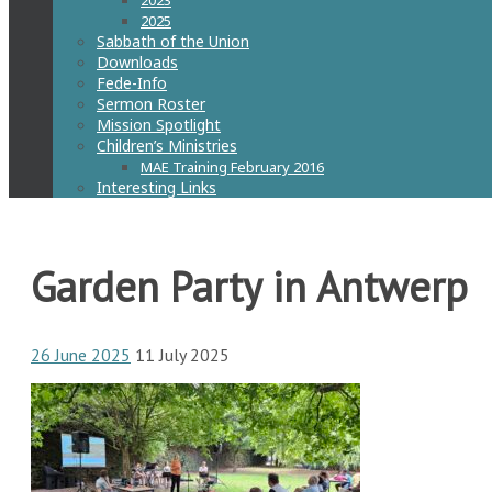
2023
2025
Sabbath of the Union
Downloads
Fede-Info
Sermon Roster
Mission Spotlight
Children’s Ministries
MAE Training February 2016
Interesting Links
Garden Party in Antwerp
26 June 2025
11 July 2025