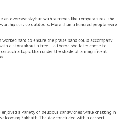
te an overcast sky but with summer-like temperatures, the
a worship service outdoors. More than a hundred people were
am worked hard to ensure the praise band could accompany
 with a story about a tree – a theme she later chose to
t on such a topic than under the shade of a magnificent
s.
 enjoyed a variety of delicious sandwiches while chatting in
welcoming Sabbath. The day concluded with a dessert