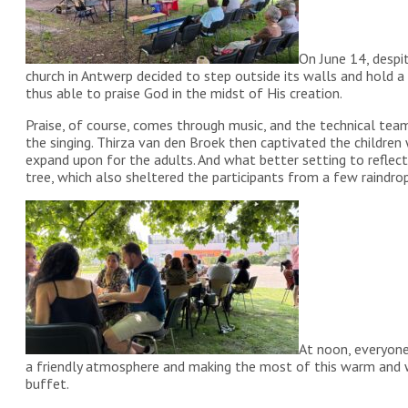
On June 14, despi
church in Antwerp decided to step outside its walls and hold 
thus able to praise God in the midst of His creation.
Praise, of course, comes through music, and the technical te
the singing. Thirza van den Broek then captivated the children
expand upon for the adults. And what better setting to reflec
tree, which also sheltered the participants from a few raindrop
At noon, everyone
a friendly atmosphere and making the most of this warm and 
buffet.