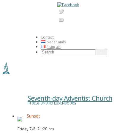
Skip
to
content
Contact
Nederlands
Français
Search
Search
for:
Seventh-day Adventist Church
IN BELGIUM AND LUXEMBOURG
Sunset
Friday 7/8: 21:20 hrs