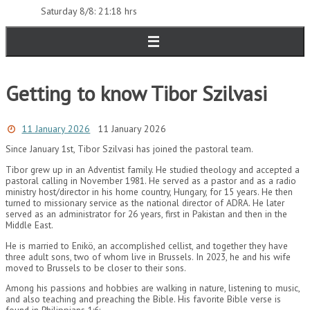
Saturday 8/8: 21:18 hrs
Getting to know Tibor Szilvasi
11 January 2026
11 January 2026
Since January 1st, Tibor Szilvasi has joined the pastoral team.
Tibor grew up in an Adventist family. He studied theology and accepted a
pastoral calling in November 1981. He served as a pastor and as a radio
ministry host/director in his home country, Hungary, for 15 years. He then
turned to missionary service as the national director of ADRA. He later
served as an administrator for 26 years, first in Pakistan and then in the
Middle East.
He is married to Enikö, an accomplished cellist, and together they have
three adult sons, two of whom live in Brussels. In 2023, he and his wife
moved to Brussels to be closer to their sons.
Among his passions and hobbies are walking in nature, listening to music,
and also teaching and preaching the Bible. His favorite Bible verse is