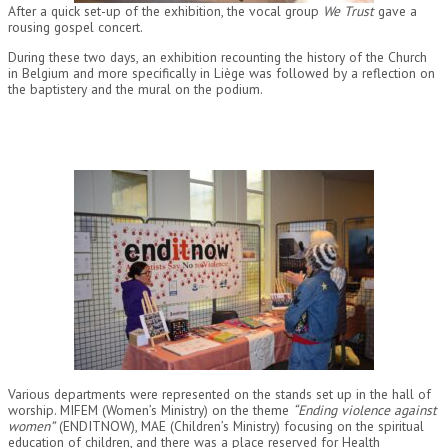
After a quick set-up of the exhibition, the vocal group
We Trust
gave a
rousing gospel concert.
During these two days, an exhibition recounting the history of the Church
in Belgium and more specifically in Liège was followed by a reflection on
the baptistery and the mural on the podium.
Various departments were represented on the stands set up in the hall of
worship. MIFEM (Women’s Ministry) on the theme
“Ending violence against
women”
(ENDITNOW), MAE (Children’s Ministry) focusing on the spiritual
education of children, and there was a place reserved for Health