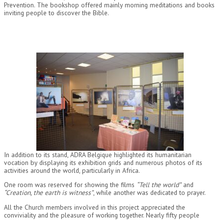
Prevention. The bookshop offered mainly morning meditations and books
inviting people to discover the Bible.
In addition to its stand, ADRA Belgique highlighted its humanitarian
vocation by displaying its exhibition grids and numerous photos of its
activities around the world, particularly in Africa.
One room was reserved for showing the films
“Tell the world”
and
“Creation, the earth is witness”
, while another was dedicated to prayer.
All the Church members involved in this project appreciated the
conviviality and the pleasure of working together. Nearly fifty people