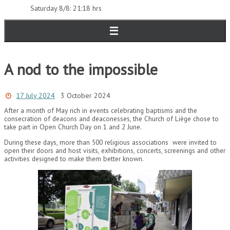
Saturday 8/8: 21:18 hrs
A nod to the impossible
17 July 2024
3 October 2024
After a month of May rich in events celebrating baptisms and the
consecration of deacons and deaconesses, the Church of Liège chose to
take part in Open Church Day on 1 and 2 June.
During these days, more than 500 religious associations were invited to
open their doors and host visits, exhibitions, concerts, screenings and other
activities designed to make them better known.