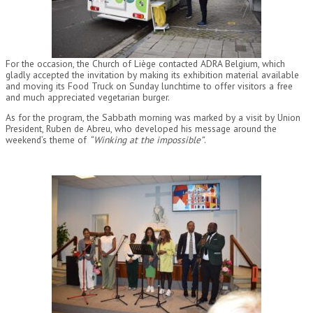
For the occasion, the Church of Liège contacted ADRA Belgium, which
gladly accepted the invitation by making its exhibition material available
and moving its Food Truck on Sunday lunchtime to offer visitors a free
and much appreciated vegetarian burger.
As for the program, the Sabbath morning was marked by a visit by Union
President, Ruben de Abreu, who developed his message around the
weekend’s theme of
“Winking at the impossible”
.