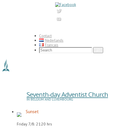
Skip
to
content
Contact
Nederlands
Français
Search
Search
for:
Seventh-day Adventist Church
IN BELGIUM AND LUXEMBOURG
Sunset
Friday 7/8: 21:20 hrs