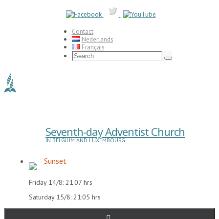
Skip
to
content
Contact
Nederlands
Français
Search
for:
Search
Seventh-day Adventist Church
IN BELGIUM AND LUXEMBOURG
Sunset
Friday 14/8: 21:07 hrs
Saturday 15/8: 21:05 hrs