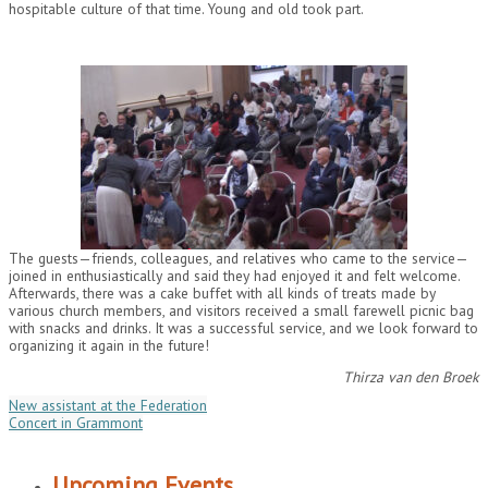
hospitable culture of that time. Young and old took part.
The guests—friends, colleagues, and relatives who came to the service—
joined in enthusiastically and said they had enjoyed it and felt welcome.
Afterwards, there was a cake buffet with all kinds of treats made by
various church members, and visitors received a small farewell picnic bag
with snacks and drinks. It was a successful service, and we look forward to
organizing it again in the future!
Thirza van den Broek
New assistant at the Federation
Concert in Grammont
Upcoming Events