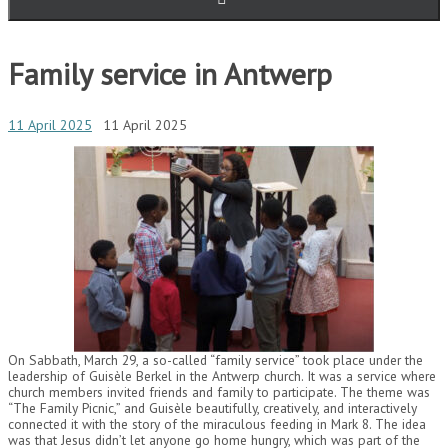
Family service in Antwerp
11 April 2025
11 April 2025
On Sabbath, March 29, a so-called “family service” took place under the
leadership of Guisèle Berkel in the Antwerp church. It was a service where
church members invited friends and family to participate. The theme was
“The Family Picnic,” and Guisèle beautifully, creatively, and interactively
connected it with the story of the miraculous feeding in Mark 8. The idea
was that Jesus didn’t let anyone go home hungry, which was part of the