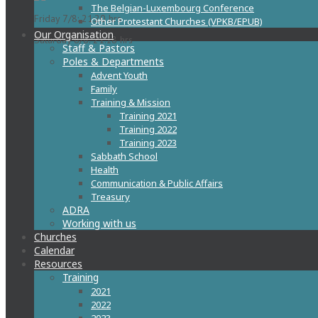
The Belgian-Luxembourg Conference
Friday 7/8: 21:20 hrs
Other Protestant Churches (VPKB/EPUB)
Our Organisation
Saturday 8/8: 21:18 hrs
Staff & Pastors
Poles & Departments
Advent Youth
Family
Training & Mission
Training 2021
Training 2022
Training 2023
Sabbath School
Health
Communication & Public Affairs
Treasury
ADRA
Working with us
Churches
Calendar
Resources
Training
2021
2022