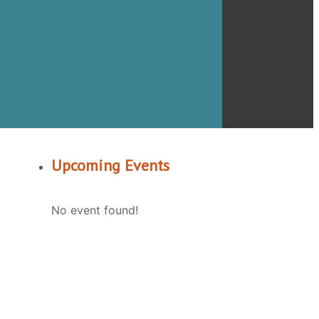
Upcoming Events
No event found!