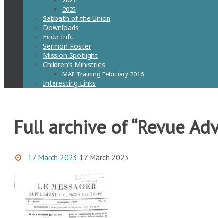
2023
2025
Sabbath of the Union
Downloads
Fede-Info
Sermon Roster
Mission Spotlight
Children’s Ministries
MAE Training February 2016
Interesting Links
Full archive of “Revue Adv
17 March 2023
17 March 2023