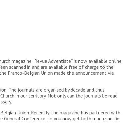
urch magazine “Revue Adventiste” is now available online.
 scanned in and are available free of charge to the
at the Franco-Belgian Union made the announcement via
n. The journals are organised by decade and thus
Church in our territory. Not only can the journals be read
ssary.
-Belgian Union. Recently, the magazine has partnered with
the General Conference, so you now get both magazines in