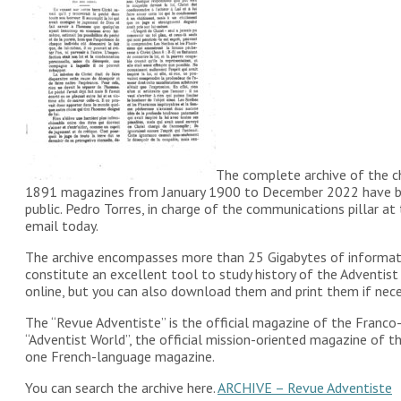
The complete archive of the ch
1891 magazines from January 1900 to December 2022 have been
public. Pedro Torres, in charge of the communications pillar 
email today.
The archive encompasses more than 25 Gigabytes of informatio
constitute an excellent tool to study history of the Adventist 
online, but you can also download them and print them if nece
The “Revue Adventiste” is the official magazine of the Franco
“Adventist World”, the official mission-oriented magazine of 
one French-language magazine.
You can search the archive here.
ARCHIVE – Revue Adventiste