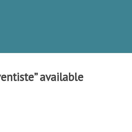
entiste” available