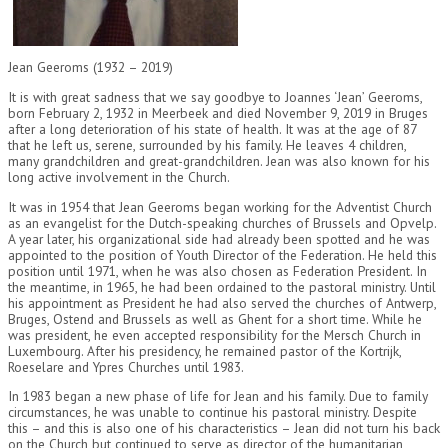
Jean Geeroms (1932 – 2019)
It is with great sadness that we say goodbye to Joannes ‘Jean’ Geeroms,
born February 2, 1932 in Meerbeek and died November 9, 2019 in Bruges
after a long deterioration of his state of health. It was at the age of 87
that he left us, serene, surrounded by his family. He leaves 4 children,
many grandchildren and great-grandchildren. Jean was also known for his
long active involvement in the Church.
It was in 1954 that Jean Geeroms began working for the Adventist Church
as an evangelist for the Dutch-speaking churches of Brussels and Opvelp.
A year later, his organizational side had already been spotted and he was
appointed to the position of Youth Director of the Federation. He held this
position until 1971, when he was also chosen as Federation President. In
the meantime, in 1965, he had been ordained to the pastoral ministry. Until
his appointment as President he had also served the churches of Antwerp,
Bruges, Ostend and Brussels as well as Ghent for a short time. While he
was president, he even accepted responsibility for the Mersch Church in
Luxembourg. After his presidency, he remained pastor of the Kortrijk,
Roeselare and Ypres Churches until 1983.
In 1983 began a new phase of life for Jean and his family. Due to family
circumstances, he was unable to continue his pastoral ministry. Despite
this – and this is also one of his characteristics – Jean did not turn his back
on the Church but continued to serve as director of the humanitarian