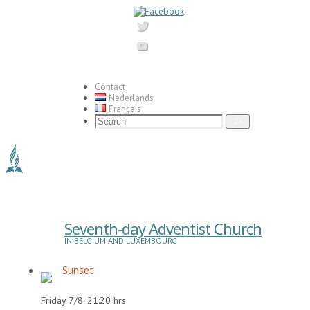
Skip
to
content
Contact
Nederlands
Français
Search
Search
for:
Seventh-day Adventist Church
IN BELGIUM AND LUXEMBOURG
Sunset
Friday 7/8: 21:20 hrs