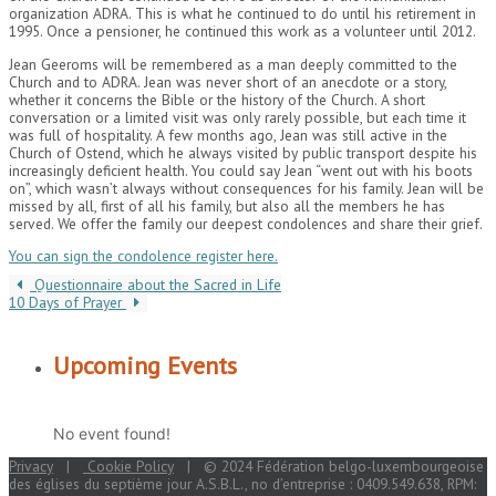
organization ADRA. This is what he continued to do until his retirement in
1995. Once a pensioner, he continued this work as a volunteer until 2012.
Jean Geeroms will be remembered as a man deeply committed to the
Church and to ADRA. Jean was never short of an anecdote or a story,
whether it concerns the Bible or the history of the Church. A short
conversation or a limited visit was only rarely possible, but each time it
was full of hospitality. A few months ago, Jean was still active in the
Church of Ostend, which he always visited by public transport despite his
increasingly deficient health. You could say Jean “went out with his boots
on”, which wasn’t always without consequences for his family. Jean will be
missed by all, first of all his family, but also all the members he has
served. We offer the family our deepest condolences and share their grief.
You can sign the condolence register here.
Questionnaire about the Sacred in Life
10 Days of Prayer
Upcoming Events
No event found!
Privacy
|
Cookie Policy
| © 2024 Fédération belgo-luxembourgeoise
des églises du septième jour A.S.B.L., no d’entreprise : 0409.549.638, RPM: