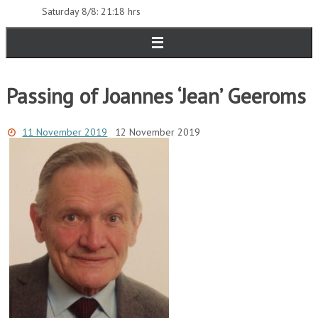
Saturday 8/8: 21:18 hrs
Passing of Joannes ‘Jean’ Geeroms
11 November 2019
12 November 2019