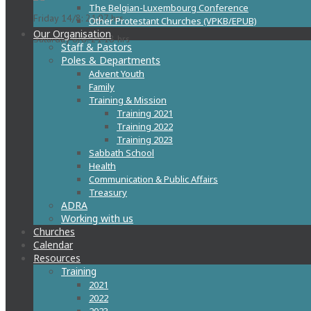
The Belgian-Luxembourg Conference
Friday 14/8: 21:07 hrs
Other Protestant Churches (VPKB/EPUB)
Our Organisation
Saturday 8/8: 21:18 hrs
Staff & Pastors
Poles & Departments
Advent Youth
Family
Training & Mission
Training 2021
Training 2022
Training 2023
Sabbath School
Health
Communication & Public Affairs
Treasury
ADRA
Working with us
Churches
Calendar
Resources
Training
2021
2022