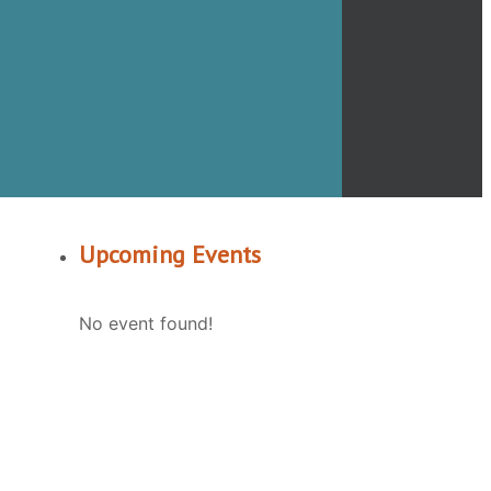
Upcoming Events
No event found!