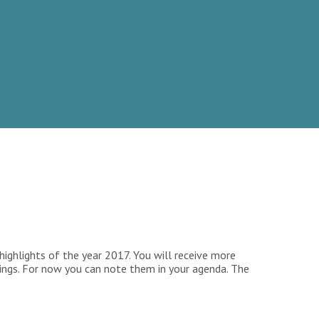
ighlights of the year 2017. You will receive more
tings. For now you can note them in your agenda. The