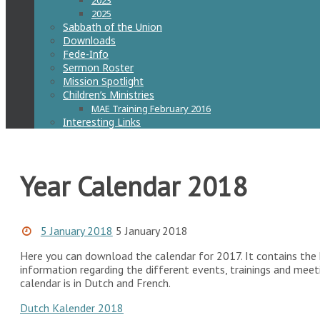
2023
2025
Sabbath of the Union
Downloads
Fede-Info
Sermon Roster
Mission Spotlight
Children’s Ministries
MAE Training February 2016
Interesting Links
Year Calendar 2018
5 January 2018
5 January 2018
Here you can download the calendar for 2017. It contains the h
information regarding the different events, trainings and mee
calendar is in Dutch and French.
Dutch Kalender 2018