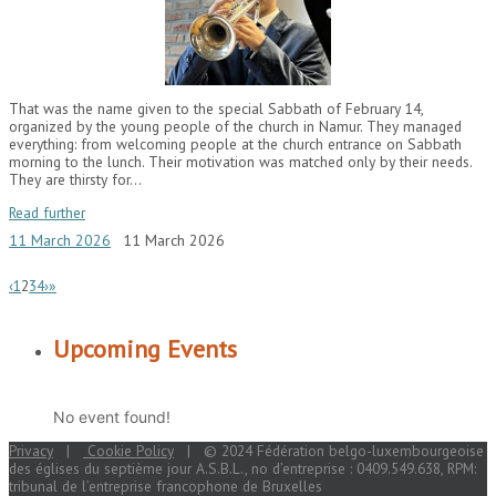
That was the name given to the special Sabbath of February 14,
organized by the young people of the church in Namur. They managed
everything: from welcoming people at the church entrance on Sabbath
morning to the lunch. Their motivation was matched only by their needs.
They are thirsty for…
Read further
11 March 2026
11 March 2026
‹
1
2
3
4
›
»
Upcoming Events
No event found!
Privacy
|
Cookie Policy
| © 2024 Fédération belgo-luxembourgeoise
des églises du septième jour A.S.B.L., no d’entreprise : 0409.549.638, RPM:
tribunal de l’entreprise francophone de Bruxelles