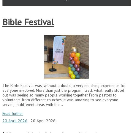
Bible Festival
The Bible Festival was, without a doubt, a very enriching experience for
everyone involved. More than just the program itself, what really stood
out was seeing so many people working together. From pastors to
volunteers from different churches, it was amazing to see everyone
serving in different areas with the…
Read further
20 April 2026
20 April 2026