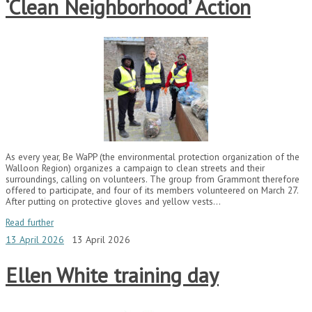
‘Clean Neighborhood’ Action
As every year, Be WaPP (the environmental protection organization of the
Walloon Region) organizes a campaign to clean streets and their
surroundings, calling on volunteers. The group from Grammont therefore
offered to participate, and four of its members volunteered on March 27.
After putting on protective gloves and yellow vests…
Read further
13 April 2026
13 April 2026
Ellen White training day