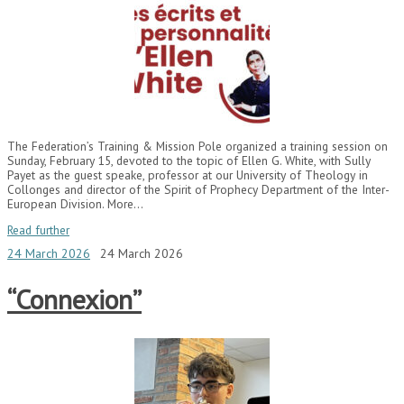
The Federation’s Training & Mission Pole organized a training session on
Sunday, February 15, devoted to the topic of Ellen G. White, with Sully
Payet as the guest speake, professor at our University of Theology in
Collonges and director of the Spirit of Prophecy Department of the Inter-
European Division. More…
Read further
24 March 2026
24 March 2026
“Connexion”