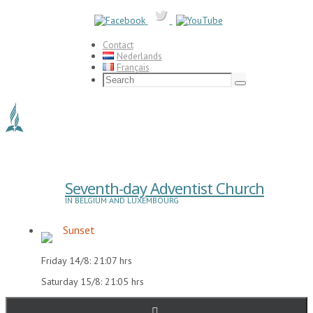
Skip
to
content
Contact
Nederlands
Français
Search
for:
Search
Seventh-day Adventist Church
IN BELGIUM AND LUXEMBOURG
Sunset
Friday 14/8: 21:07 hrs
Saturday 15/8: 21:05 hrs