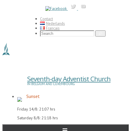
Skip
to
content
Contact
Nederlands
Français
Search
Search
for:
Seventh-day Adventist Church
IN BELGIUM AND LUXEMBOURG
Sunset
Friday 14/8: 21:07 hrs
Saturday 8/8: 21:18 hrs