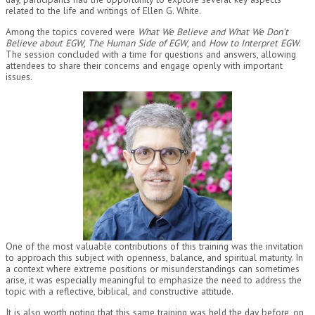
related to the life and writings of Ellen G. White.
Among the topics covered were
What We Believe and What We Don’t
Believe about EGW
,
The Human Side of EGW
, and
How to Interpret EGW
.
The session concluded with a time for questions and answers, allowing
attendees to share their concerns and engage openly with important
issues.
One of the most valuable contributions of this training was the invitation
to approach this subject with openness, balance, and spiritual maturity. In
a context where extreme positions or misunderstandings can sometimes
arise, it was especially meaningful to emphasize the need to address the
topic with a reflective, biblical, and constructive attitude.
It is also worth noting that this same training was held the day before, on