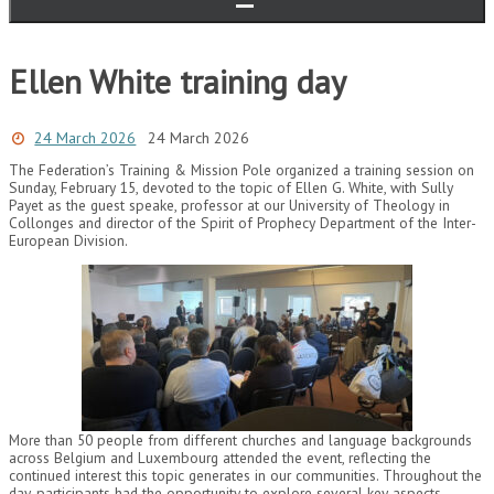
Ellen White training day
24 March 2026
24 March 2026
The Federation’s Training & Mission Pole organized a training session on
Sunday, February 15, devoted to the topic of Ellen G. White, with Sully
Payet as the guest speake, professor at our University of Theology in
Collonges and director of the Spirit of Prophecy Department of the Inter-
European Division.
More than 50 people from different churches and language backgrounds
across Belgium and Luxembourg attended the event, reflecting the
continued interest this topic generates in our communities. Throughout the
day, participants had the opportunity to explore several key aspects