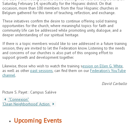
Saturday, February 14, specifically for the Hispanic district. On that
occasion, more than 100 members from the four Hispanic churches in
Belgium gathered for this time of teaching, reflection, and exchange.
These initiatives confirm the desire to continue offering solid training
opportunities for the church, where meaningful topics for faith and
community life can be addressed while promoting unity, dialogue, and a
deeper understanding of our spiritual heritage.
If there is a topic members would like to see addressed in a future training
session, they are invited to let the Federation know. Listening to the needs
and concerns of our churches is also part of this ongoing effort to
support growth and development together.
Likewise, those who wish to watch the training s
ession on Ellen G. White
,
as well as other
past sessions
, can find them on our
Federation’s YouTube
channel
.
David Carballo
Picture S. Payet : Campus Salève
“Connexion”
‘Clean Neighborhood’ Action
Upcoming Events