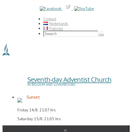
Skip
to
content
Contact
Nederlands
Français
Search
for:
Search
Seventh-day Adventist Church
IN BELGIUM AND LUXEMBOURG
Sunset
Friday 14/8: 21:07 hrs
Saturday 15/8: 21:05 hrs