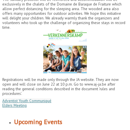
exclusively in the chalets of the Domaine de Baraque de Fraiture which
allow perfect distancing for the sleeping area. The wooded area also
offers many opportunities for outdoor activities. We hope this initiative
will delight your children. We already warmly thank the organizers and
volunteers who took up the challenge of organizing these stays in record
time.
Registrations will be made only through the JA website. They are now
open and will close on June 22 at 10 p.m. Go to www.aj-ja.be after
reading the general conditions described in the document ‘rules and
procedures’.
Adventist Youth Communiqué
Elders Meeting
Upcoming Events