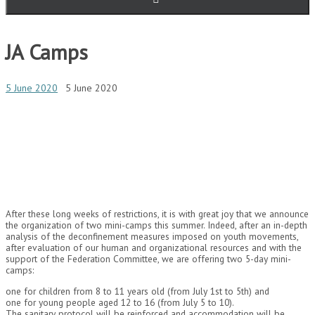
JA Camps
5 June 2020
5 June 2020
After these long weeks of restrictions, it is with great joy that we announce
the organization of two mini-camps this summer. Indeed, after an in-depth
analysis of the deconfinement measures imposed on youth movements,
after evaluation of our human and organizational resources and with the
support of the Federation Committee, we are offering two 5-day mini-
camps:
one for children from 8 to 11 years old (from July 1st to 5th) and
one for young people aged 12 to 16 (from July 5 to 10).
The sanitary protocol will be reinforced and accommodation will be