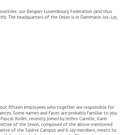
countries: our Belgian-Luxembourg Federation (and thus
h). The headquarters of the Union is in Dammarie-les-Lys,
about fifteen employees who together are responsible for
ances. Some names and faces are probably familiar to you:
Pascal Rodet, recently joined by Jethro Camille, Karin
ommittee of the Union, composed of the above mentioned
entative of the Salève Campus and 6 lay members, meets to