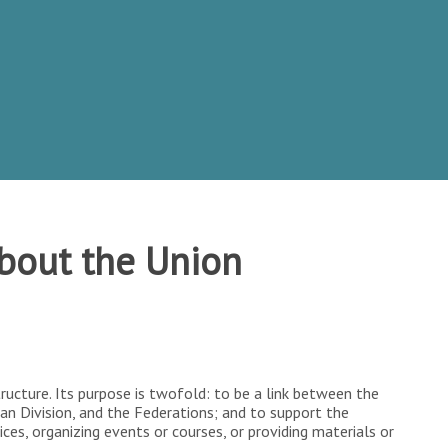
bout the Union
structure. Its purpose is twofold: to be a link between the
an Division, and the Federations; and to support the
ices, organizing events or courses, or providing materials or