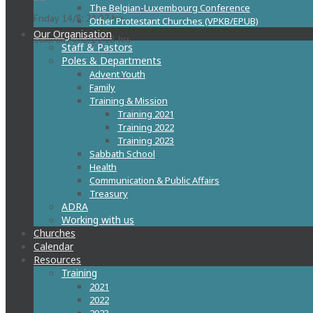
The Belgian-Luxembourg Conference
Friday 14/8: 21:07 hrs
Other Protestant Churches (VPKB/EPUB)
Our Organisation
Saturday 8/8: 21:18 hrs
Staff & Pastors
Poles & Departments
Advent Youth
Family
Training & Mission
Training 2021
Training 2022
Training 2023
Sabbath School
Health
Communication & Public Affairs
Treasury
ADRA
Working with us
Churches
Calendar
Resources
Training
2021
2022