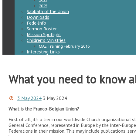
2023
2025
Sabbath of the Union
Downloads
Fede-Info
Sermon Roster
Mission Spotlight
Children’s Ministries
MAE Training February 2016
Interesting Links
What you need to know a
3 May 2024
3 May 2024
What is the Franco-Belgian Union?
First of all, it’s a tier in our worldwide Church organizational 
General Conference, represented in Europe by the Inter-Europe
Federations in their mission. This may include publications, serv