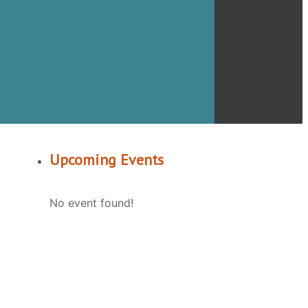
Upcoming Events
No event found!