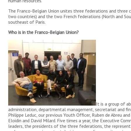
human resources.
The Franco-Belgian Union unites three federations and three 
two countries) and the two French federations (North and Sout
southeast of Paris.
Who is in the Franco-Belgian Union?
It is a group of 
administration, departmental management, secretariat and fin
Philippe Leduc, our previous Youth Officer, Ruben de Abreu and 
Eloidin and David Milard. Five times a year, the Executive C
leaders, the presidents of the three federations, the repres