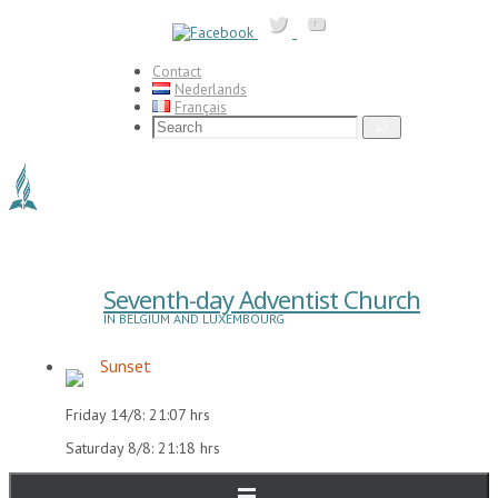
Skip
to
content
Contact
Nederlands
Français
Search
Search
for:
Seventh-day Adventist Church
IN BELGIUM AND LUXEMBOURG
Sunset
Friday 14/8: 21:07 hrs
Saturday 8/8: 21:18 hrs