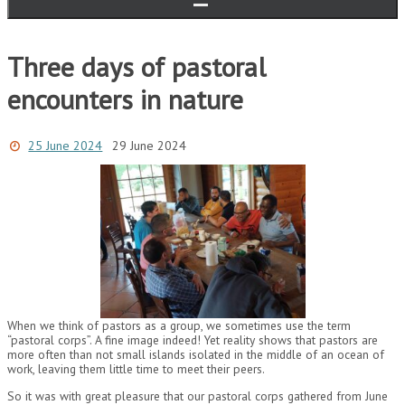
Three days of pastoral
encounters in nature
25 June 2024
29 June 2024
When we think of pastors as a group, we sometimes use the term
“pastoral corps”. A fine image indeed! Yet reality shows that pastors are
more often than not small islands isolated in the middle of an ocean of
work, leaving them little time to meet their peers.
So it was with great pleasure that our pastoral corps gathered from June