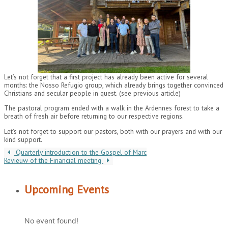
Let’s not forget that a first project has already been active for several
months: the Nosso Refugio group, which already brings together convinced
Christians and secular people in quest. (see previous article)
The pastoral program ended with a walk in the Ardennes forest to take a
breath of fresh air before returning to our respective regions.
Let’s not forget to support our pastors, both with our prayers and with our
kind support.
Quarterly introduction to the Gospel of Marc
Revieuw of the Financial meeting
Upcoming Events
No event found!