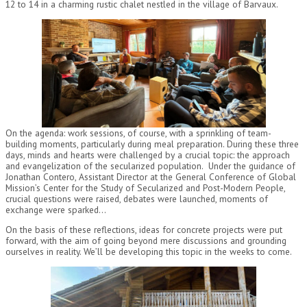
12 to 14 in a charming rustic chalet nestled in the village of Barvaux.
On the agenda: work sessions, of course, with a sprinkling of team-
building moments, particularly during meal preparation. During these three
days, minds and hearts were challenged by a crucial topic: the approach
and evangelization of the secularized population. Under the guidance of
Jonathan Contero, Assistant Director at the General Conference of Global
Mission’s Center for the Study of Secularized and Post-Modern People,
crucial questions were raised, debates were launched, moments of
exchange were sparked…
On the basis of these reflections, ideas for concrete projects were put
forward, with the aim of going beyond mere discussions and grounding
ourselves in reality. We’ll be developing this topic in the weeks to come.